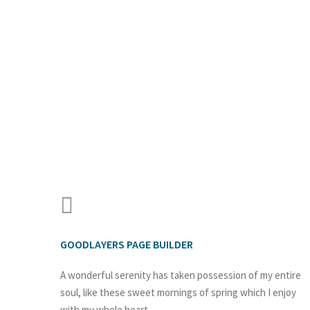
GOODLAYERS PAGE BUILDER
A wonderful serenity has taken possession of my entire
soul, like these sweet mornings of spring which I enjoy
with my whole heart.