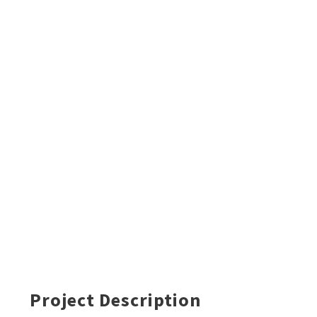
Project Description