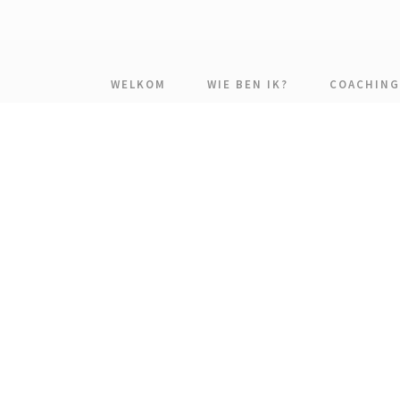
WELKOM
WIE BEN IK?
COACHING