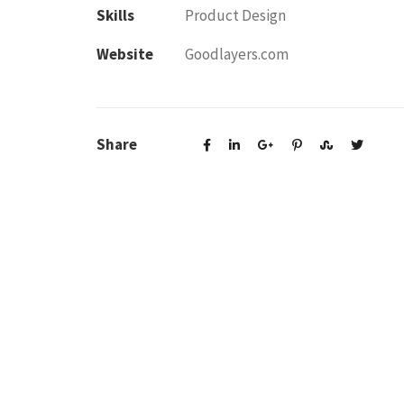
Skills
Product Design
Website
Goodlayers.com
Share