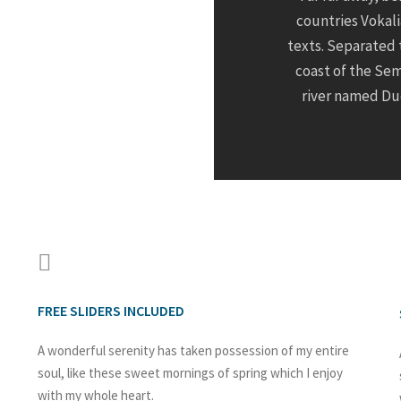
countries Vokali
texts. Separated 
coast of the Sem
river named Dud
FREE SLIDERS INCLUDED
A wonderful serenity has taken possession of my entire
soul, like these sweet mornings of spring which I enjoy
with my whole heart.