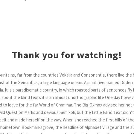
Thank you for watching!
ntains, far from the countries Vokalia and Consonantia, there live the b
t of the Semantics, a large language ocean. A small river named Duden 
ia. It is a paradisematic country, in which roasted parts of sentences fly
about the blind texts it is an almost unorthographic life One day however
 to leave for the far World of Grammar. The Big Oxmox advised her not 
d Question Marks and devious Semikoli, but the Little Blind Text didn’t
he belt and made herself on the way. When she reached the first hills of the
r hometown Bookmarksgrove, the headline of Alphabet Village and the su