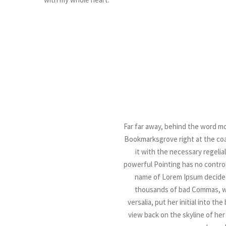
Far far away, behind the word mou
Bookmarksgrove right at the coas
it with the necessary regelial
powerful Pointing has no control 
name of Lorem Ipsum decided
thousands of bad Commas, wil
versalia, put her initial into t
view back on the skyline of he