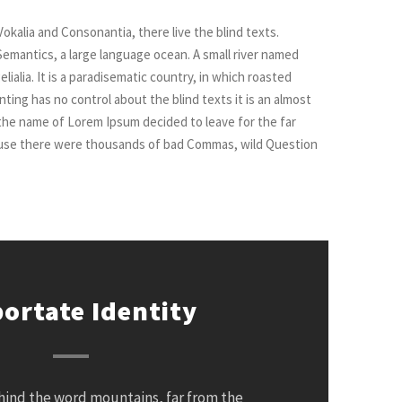
okalia and Consonantia, there live the blind texts.
Semantics, a large language ocean. A small river named
ialia. It is a paradisematic country, in which roasted
ting has no control about the blind texts it is an almost
 the name of Lorem Ipsum decided to leave for the far
ause there were thousands of bad Commas, wild Question
ortate Identity
ehind the word mountains, far from the