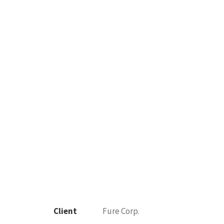
Client
Fure Corp.