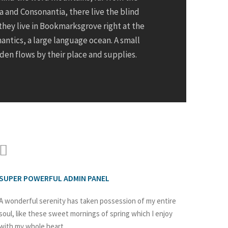
a and Consonantia, there live the blind
they live in Bookmarksgrove right at the
antics, a large language ocean. A small
en flows by their place and supplies.
SUPER POWERFUL ADMIN PANEL
A wonderful serenity has taken possession of my entire
soul, like these sweet mornings of spring which I enjoy
with my whole heart.