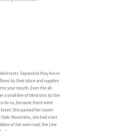
lind texts. Separated they live in
flows by their place and supplies
 into your mouth. Even the all-
 a small line of blind text by the
to do so, because there were
 listen. She packed her seven
 Italic Mountains, she had a last
bline of her own road, the Line