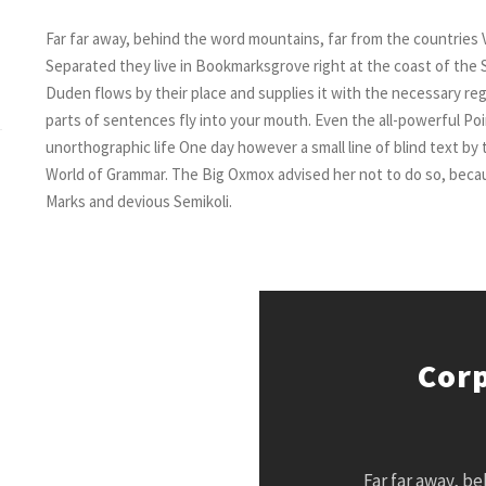
Far far away, behind the word mountains, far from the countries V
Separated they live in Bookmarksgrove right at the coast of the 
Duden flows by their place and supplies it with the necessary regel
parts of sentences fly into your mouth. Even the all-powerful Poin
unorthographic life One day however a small line of blind text by
World of Grammar. The Big Oxmox advised her not to do so, bec
Marks and devious Semikoli.
Corp
Far far away, b