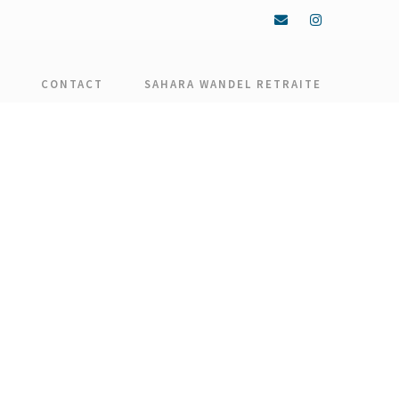
CONTACT
SAHARA WANDEL RETRAITE