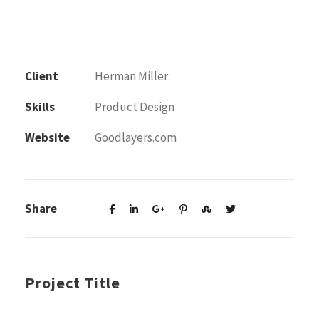
Client
Herman Miller
Skills
Product Design
Website
Goodlayers.com
Share
Project Title