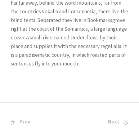
Far far away, behind the word mountains, far from
the countries Vokalia and Consonantia, there live the
blind texts. Separated they live in Bookmarksgrove
right at the coast of the Semantics, a large language
ocean. A small river named Duden flows by their
place and supplies it with the necessary regelialia. It
is a paradisematic country, in which roasted parts of
sentences fly into your mouth.
Prev
Next