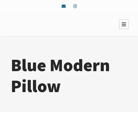
Blue Modern
Pillow